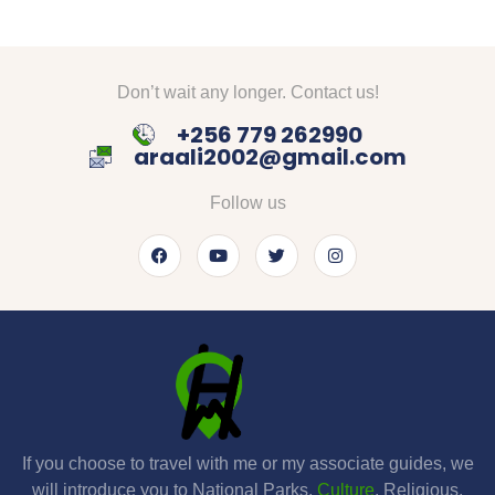
Don’t wait any longer. Contact us!
+256 779 262990
araali2002@gmail.com
Follow us
If you choose to travel with me or my associate guides, we
will introduce you to National Parks,
Culture
, Religious,