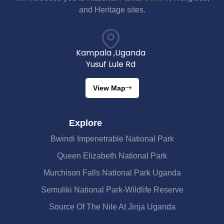
and Heritage sites.
Kampala ,Uganda
Yusuf Lule Rd
View Map
Explore
Bwindi Impenetrable National Park
Queen Elizabeth National Park
Murchison Falls National Park Uganda
Semuliki National Park-Wildlife Reserve
Source Of The Nile At Jinja Uganda