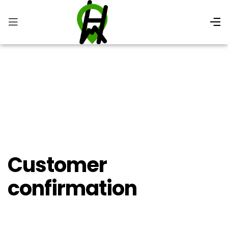
Customer
Confirmation
Customer
confirmation