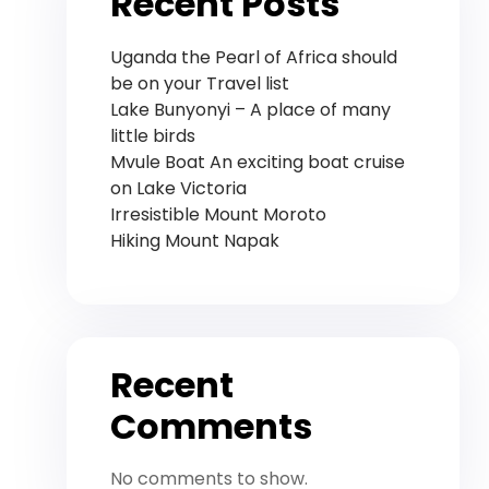
Recent Posts
Uganda the Pearl of Africa should
be on your Travel list
Lake Bunyonyi – A place of many
little birds
Mvule Boat An exciting boat cruise
on Lake Victoria
Irresistible Mount Moroto
Hiking Mount Napak
Recent
Comments
No comments to show.