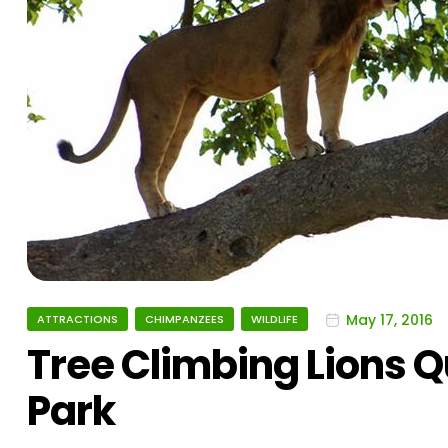
May 17, 2016
ATTRACTIONS
CHIMPANZEES
WILDLIFE
Tree Climbing Lions Q
Park