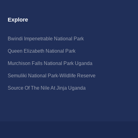
Explore
Bwindi Impenetrable National Park
Queen Elizabeth National Park
Murchison Falls National Park Uganda
Semuliki National Park-Wildlife Reserve
Source Of The Nile At Jinja Uganda