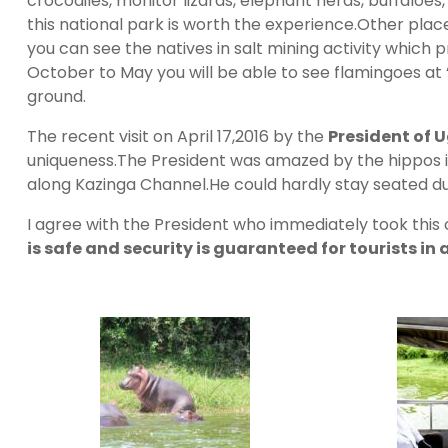
crocodiles, monitor lizards, elephant herds, buffaloes
this national park is worth the experience.Other places
you can see the natives in salt mining activity which 
October to May you will be able to see flamingoes at
ground.
The recent visit on April 17,2016 by the
President of
uniqueness.The President was amazed by the hippos in
along Kazinga Channel.He could hardly stay seated du
I agree with the President who immediately took thi
is safe and security is guaranteed for tourists in 