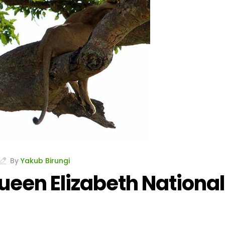
By
Yakub Birungi
ueen Elizabeth National