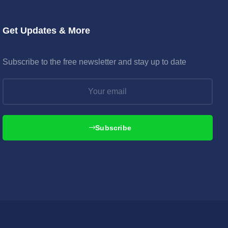
Get Updates & More
Subscribe to the free newsletter and stay up to date
Subscribe