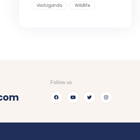
VisitUganda
Wildlife
Follow us
.com