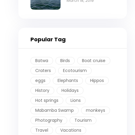
cruise on Lake
March 18, 2019
Victoria
Popular Tag
Batwa
Birds
Boat cruise
Craters
Ecotourism
eggs
Elephants
Hippos
History
Holidays
Hot springs
Lions
Mabamba Swamp
monkeys
Photography
Tourism
Travel
Vacations