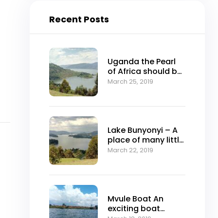
Recent Posts
Uganda the Pearl
of Africa should be
on your Travel list
March 25, 2019
Lake Bunyonyi – A
place of many little
birds
March 22, 2019
Mvule Boat An
exciting boat