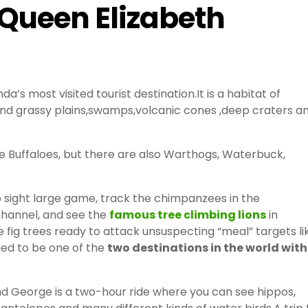
 Queen Elizabeth
’s most visited tourist destination.It is a habitat of
and grassy plains,swamps,volcanic cones ,deep craters a
 Buffaloes, but there are also Warthogs, Waterbuck,
o sight large game, track the chimpanzees in the
Channel, and see the
famous tree climbing lions
in
he fig trees ready to attack unsuspecting “meal” targets li
ged to be one of the
two destinations in the world with
d George is a two-hour ride where you can see hippos,