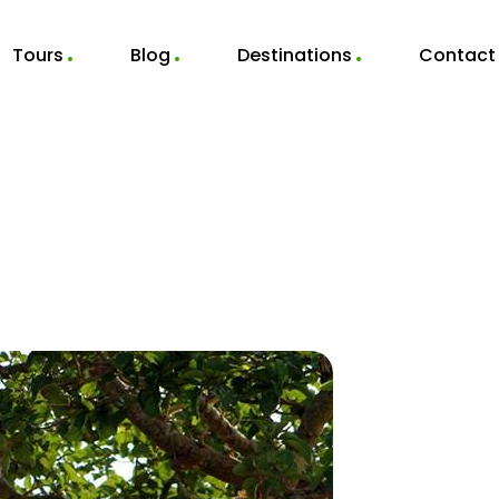
Tours
Blog
Destinations
Contact
Hippos