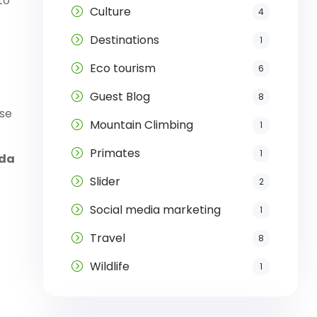
to
Culture
4
Destinations
1
Eco tourism
6
Guest Blog
8
ise
Mountain Climbing
1
Primates
1
nda
Slider
2
Social media marketing
1
Travel
8
Wildlife
1