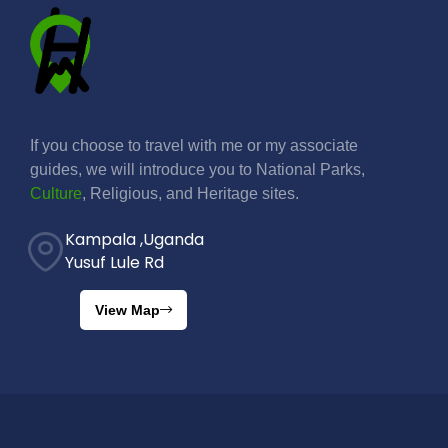
If you choose to travel with me or my associate
guides, we will introduce you to National Parks,
Culture
, Religious, and Heritage sites.
Kampala ,Uganda
Yusuf Lule Rd
View Map