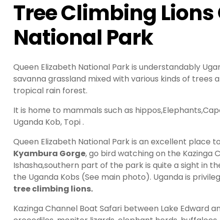
Tree Climbing Lions
National Park
Queen Elizabeth National Park is understandably Uganda
savanna grassland mixed with various kinds of trees 
tropical rain forest.
It is home to mammals such as hippos,Elephants,Cape
Uganda Kob, Topi .
Queen Elizabeth National Park is an excellent place t
Kyambura Gorge
, go bird watching on the Kazinga 
Ishasha,southern part of the park is quite a sight in t
the Uganda Kobs (See main photo). Uganda is privile
tree climbing lions.
Kazinga Channel Boat Safari between Lake Edward an