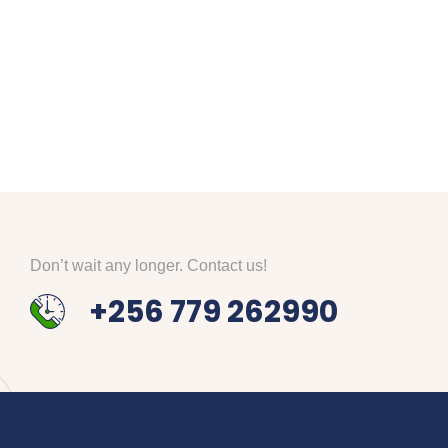
Don’t wait any longer. Contact us!
+256 779 262990