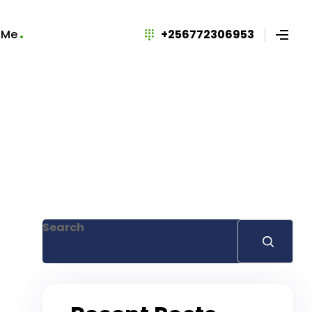
 Me
+256772306953
Search