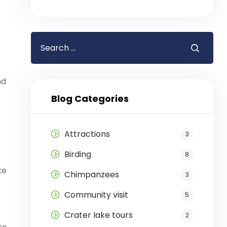
nd
Blog Categories
Attractions
3
Birding
8
ke
Chimpanzees
3
Community visit
5
Crater lake tours
2