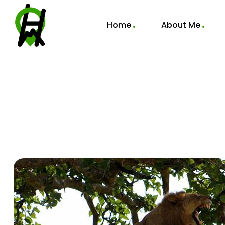
Home
About Me