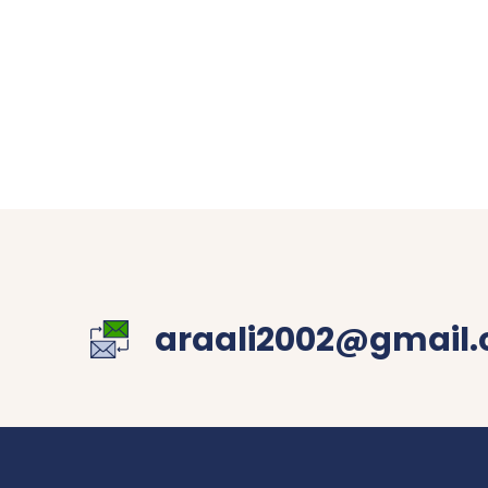
araali2002@gmail