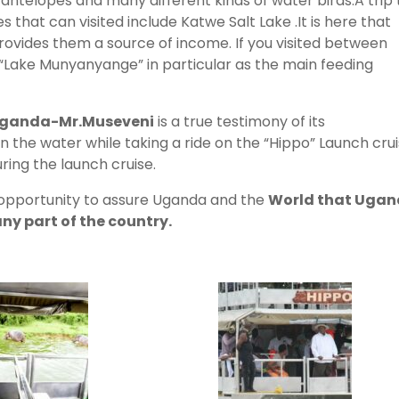
, antelopes and many different kinds of water birds.A trip 
 that can visited include Katwe Salt Lake .It is here that
provides them a source of income. If you visited between
 “Lake Munyanyange” in particular as the main feeding
 Uganda-Mr.Museveni
is a true testimony of its
 the water while taking a ride on the “Hippo” Launch cru
ring the launch cruise.
s opportunity to assure Uganda and the
World that Uga
any part of the country.